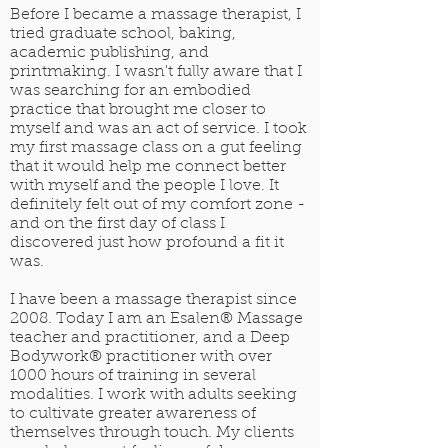
Before I became a massage therapist, I
tried graduate school, baking,
academic publishing, and
printmaking. I wasn't fully aware that I
was searching for an embodied
practice that brought me closer to
myself and was an act of service. I took
my first massage class on a gut feeling
that it would help me connect better
with myself and the people I love. It
definitely felt out of my comfort zone -
and on the first day of class I
discovered just how profound a fit it
was.
I have been a massage therapist since
2008. Today I am an Esalen® Massage
teacher and practitioner, and a Deep
Bodywork® practitioner with over
1000 hours of training in several
modalities. I work with adults seeking
to cultivate greater awareness of
themselves through touch. My clients