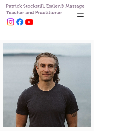
Patrick Stockstill, Esalen® Massage
Teacher and Practitioner