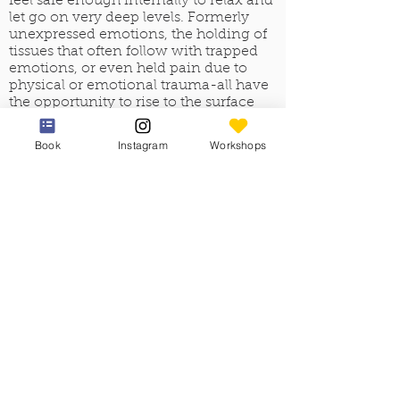
feel safe enough internally to relax and
let go on very deep levels. Formerly
unexpressed emotions, the holding of
tissues that often follow with trapped
emotions, or even held pain due to
physical or emotional trauma-all have
the opportunity to rise to the surface
and clear from the bodymind,
frequently affecting the client on more
Book
Instagram
Workshops
than a physical level.
The responsibility of the Esalen
practitioner is to stay fully present and
provide a safe space, thus supporting
the release of the pain or emotion that
was originally trapped in the tissue in
the body.
The fourth principle, the long, flowing
strokes in Esalen massage, not only
relax and prepare clients for deeper
touch, they also easily move the
practitioner from one area to another
are of the body, supporting the feelings