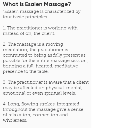
What is Esalen Massage?
"Esalen massage is characterized by
four basic principles:
1. The practitioner is working with,
instead of on, the client.
2. The massage is a moving
meditation; the practitioner is
committed to being as fully present as
possible for the entire massage session,
bringing a full-hearted, meditative
presence to the table.
3. The practitioner is aware that a client
may be affected on physical, mental,
emotional or even spiritual levels.
4. Long, flowing strokes, integrated
throughout the massage give a sense
of relaxation, connection and
wholeness.