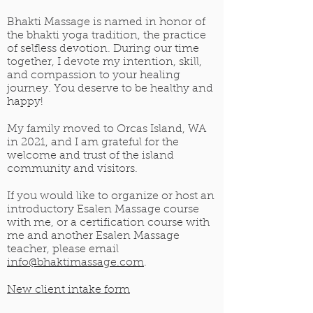
Bhakti Massage is named in honor of
the bhakti yoga tradition, the practice
of selfless devotion. During our time
together, I devote my intention, skill,
and compassion to your healing
journey. You deserve to be healthy and
happy!
My family moved to Orcas Island, WA
in 2021, and I am grateful for the
welcome and trust of the island
community and visitors.
If you would like to organize or host an
introductory Esalen Massage course
with me, or a certification course with
me and another Esalen Massage
teacher, please email
info@bhaktimassage.com
.
New client intake form