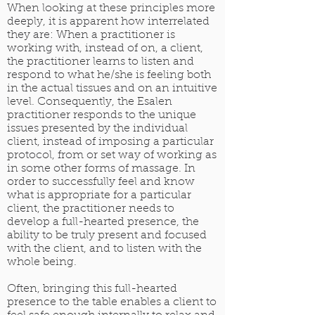
When looking at these principles more
deeply, it is apparent how interrelated
they are: When a practitioner is
working with, instead of on, a client,
the practitioner learns to listen and
respond to what he/she is feeling both
in the actual tissues and on an intuitive
level. Consequently, the Esalen
practitioner responds to the unique
issues presented by the individual
client, instead of imposing a particular
protocol, from or set way of working as
in some other forms of massage. In
order to successfully feel and know
what is appropriate for a particular
client, the practitioner needs to
develop a full-hearted presence, the
ability to be truly present and focused
with the client, and to listen with the
whole being.
Often, bringing this full-hearted
presence to the table enables a client to