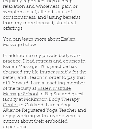
regularly report feelings of deep
relaxation and wholeness, pain or
symptom relief, altered states of
consciousness, and lasting benefits
from my more focused, structural
offerings.
You can learn more about Esalen
Massage below.
In addition to my private bodywork
practice, I lead retreats and courses in
Esalen Massage. This practice has
changed my life immeasurably for the
better, and I teach in order to pay that
gift forward. I am a teaching member
of the faculty at
Esalen Institute
Massage School
in Big Sur and guest
faculty at
McKinnon Body Therapy
Center
in Oakland. I am a Yoga
Alliance Registered Yoga Teacher and
enjoy working with anyone who is
curious about their embodied
experience.